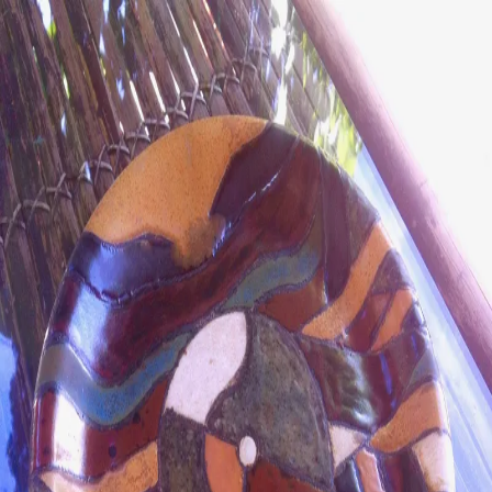
ceramigo
ceramigo
art at home
/
PL
EN
Urns
Vases
Sculptures
Reliefs
Tile paintings
Wall
decorations
Tiles
Platters
Other
About
Contact
Shop on Etsy
→
Secure checkout and shipping via Etsy
©
2026
ceramigo