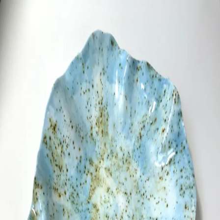
ceramigo
ceramigo
art at home
/
PL
EN
Urns
Vases
Sculptures
Reliefs
Tile paintings
Wall
decorations
Tiles
Platters
Other
About
Contact
Shop on Etsy
→
Secure checkout and shipping via Etsy
©
2026
ceramigo