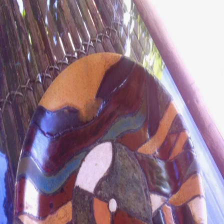
ceramigo
ceramigo
art at home
/
PL
EN
Urns
Vases
Sculptures
Reliefs
Tile paintings
Wall
decorations
Tiles
Platters
Other
About
Contact
Shop on Etsy
→
Secure checkout and shipping via Etsy
©
2026
ceramigo