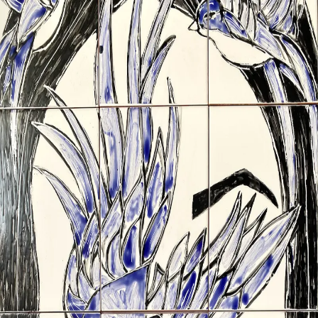
ceramigo
ceramigo
art at home
/
PL
EN
Urns
Vases
Sculptures
Reliefs
Tile paintings
Wall
decorations
Tiles
Platters
Other
About
Contact
Shop on Etsy
→
Secure checkout and shipping via Etsy
©
2026
ceramigo