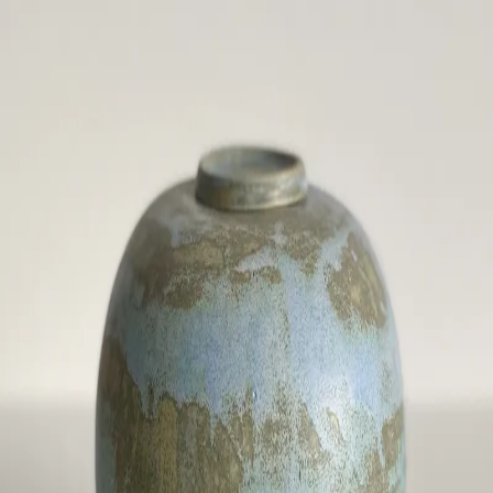
ceramigo
ceramigo
art at home
/
PL
EN
Urns
Vases
Sculptures
Reliefs
Tile paintings
Wall
decorations
Tiles
Platters
Other
About
Contact
Shop on Etsy
→
Secure checkout and shipping via Etsy
©
2026
ceramigo