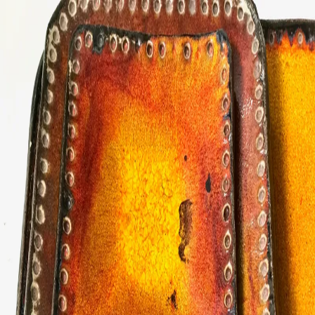
ceramigo
ceramigo
art at home
/
PL
EN
Urns
Vases
Sculptures
Reliefs
Tile paintings
Wall
decorations
Tiles
Platters
Other
About
Contact
Shop on Etsy
→
Secure checkout and shipping via Etsy
©
2026
ceramigo