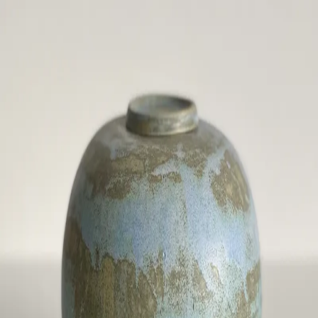
ceramigo
ceramigo
art at home
/
PL
EN
Urns
Vases
Sculptures
Reliefs
Tile paintings
Wall
decorations
Tiles
Platters
Other
About
Contact
Shop on Etsy
→
Secure checkout and shipping via Etsy
©
2026
ceramigo