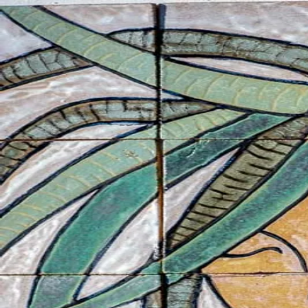
ceramigo
ceramigo
art at home
/
PL
EN
Urns
Vases
Sculptures
Reliefs
Tile paintings
Wall decorations
Tiles
Platter
Shop on Etsy
→
Secure checkout and shipping via Etsy
©
2026
ceramigo