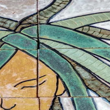
s
Other
About
Contact