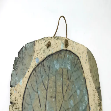
ceramigo
ceramigo
art at home
/
PL
EN
Urns
Vases
Sculptures
Reliefs
Tile paintings
Wall
decorations
Tiles
Platters
Other
About
Contact
Shop on Etsy
→
Secure checkout and shipping via Etsy
©
2026
ceramigo