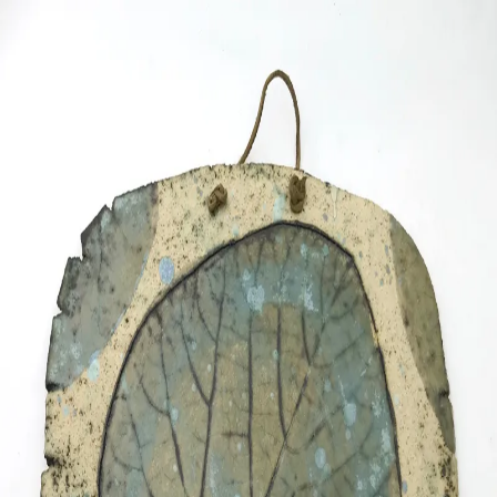
ceramigo
ceramigo
art at home
/
PL
EN
Urns
Vases
Sculptures
Reliefs
Tile paintings
Wall
decorations
Tiles
Platters
Other
About
Contact
Shop on Etsy
→
Secure checkout and shipping via Etsy
©
2026
ceramigo