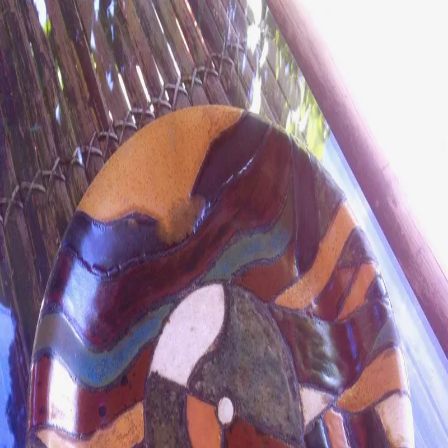
ceramigo
ceramigo
art at home
/
PL
EN
Urns
Vases
Sculptures
Reliefs
Tile paintings
Wall
decorations
Tiles
Platters
Other
About
Contact
Shop on Etsy
→
Secure checkout and shipping via Etsy
©
2026
ceramigo