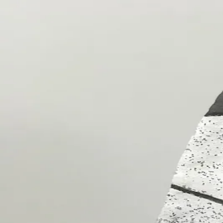
ceramigo
ceramigo
art at home
/
PL
EN
Urns
Vases
Sculptures
Reliefs
Tile paintings
Wall decorations
Tiles
Platter
Shop on Etsy
→
Secure checkout and shipping via Etsy
©
2026
ceramigo