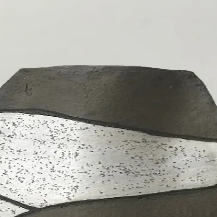
s
Other
About
Contact