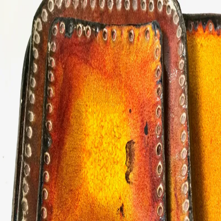
ceramigo
ceramigo
art at home
/
PL
EN
Urns
Vases
Sculptures
Reliefs
Tile paintings
Wall
decorations
Tiles
Platters
Other
About
Contact
Shop on Etsy
→
Secure checkout and shipping via Etsy
©
2026
ceramigo