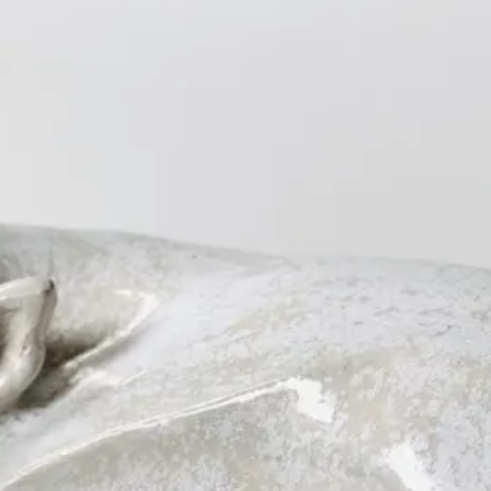
s
Other
About
Contact