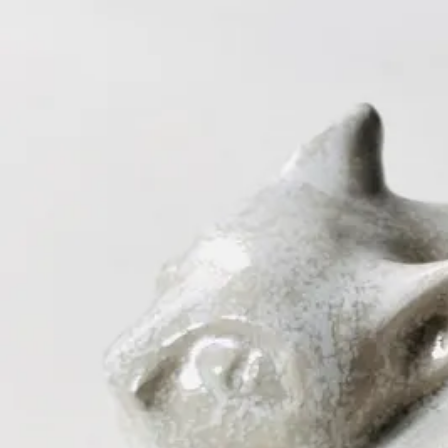
ceramigo
ceramigo
art at home
/
PL
EN
Urns
Vases
Sculptures
Reliefs
Tile paintings
Wall decorations
Tiles
Platter
Shop on Etsy
→
Secure checkout and shipping via Etsy
©
2026
ceramigo