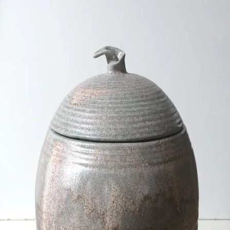
ceramigo
ceramigo
art at home
/
PL
EN
Urns
Vases
Sculptures
Reliefs
Tile paintings
Wall
decorations
Tiles
Platters
Other
About
Contact
Shop on Etsy
→
Secure checkout and shipping via Etsy
©
2026
ceramigo