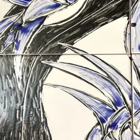
ceramigo
ceramigo
art at home
/
PL
EN
Urns
Vases
Sculptures
Reliefs
Tile paintings
Wall decorations
Tiles
Platter
Shop on Etsy
→
Secure checkout and shipping via Etsy
©
2026
ceramigo