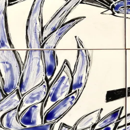
s
Other
About
Contact