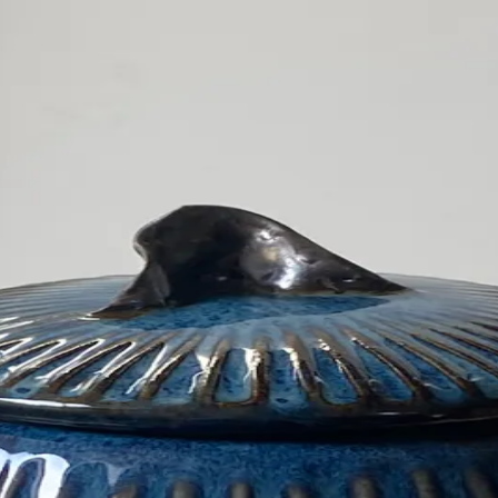
s
Other
About
Contact