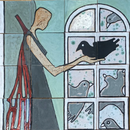
ceramigo
ceramigo
art at home
/
PL
EN
Urns
Vases
Sculptures
Reliefs
Tile paintings
Wall
decorations
Tiles
Platters
Other
About
Contact
Shop on Etsy
→
Secure checkout and shipping via Etsy
©
2026
ceramigo