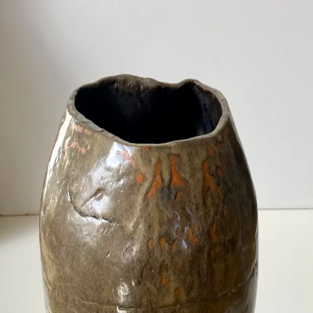
ceramigo
ceramigo
art at home
/
PL
EN
Urns
Vases
Sculptures
Reliefs
Tile paintings
Wall
decorations
Tiles
Platters
Other
About
Contact
Shop on Etsy
→
Secure checkout and shipping via Etsy
©
2026
ceramigo