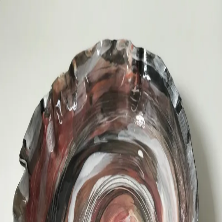
ceramigo
ceramigo
art at home
/
PL
EN
Urns
Vases
Sculptures
Reliefs
Tile paintings
Wall
decorations
Tiles
Platters
Other
About
Contact
Shop on Etsy
→
Secure checkout and shipping via Etsy
©
2026
ceramigo