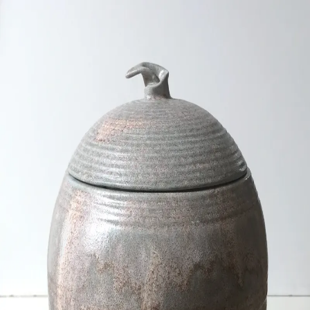
ceramigo
ceramigo
art at home
/
PL
EN
Urns
Vases
Sculptures
Reliefs
Tile paintings
Wall
decorations
Tiles
Platters
Other
About
Contact
Shop on Etsy
→
Secure checkout and shipping via Etsy
©
2026
ceramigo