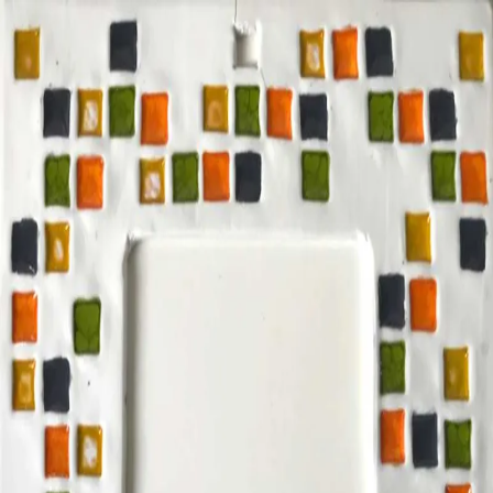
ceramigo
ceramigo
art at home
/
PL
EN
Urns
Vases
Sculptures
Reliefs
Tile paintings
Wall
decorations
Tiles
Platters
Other
About
Contact
Shop on Etsy
→
Secure checkout and shipping via Etsy
©
2026
ceramigo